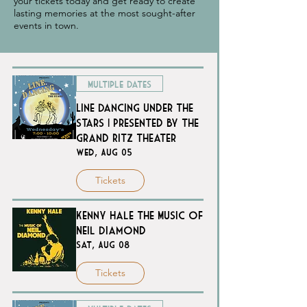
your tickets today and get ready to create
lasting memories at the most sought-after
events in town.
Multiple Dates
Line Dancing Under the
Stars | Presented by The
Grand Ritz Theater
Wed, Aug 05
Tickets
Kenny Hale The Music of
Neil Diamond
Sat, Aug 08
Tickets