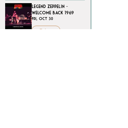
Legend Zeppelin -
Welcome Back 1969
Fri, Oct 30
Tickets
Sweet Seasons - A
Carol King Tribute
Sun, Nov 08
Tickets
FranksGiving | A Tribute
to Sinatra and the
Crooners Who Defined
an Era
Sat, Nov 14
Tickets