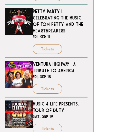
Petty Party |
Celebrating the Music
of Tom Petty and the
Heartbreakers
Fri, Sep 11
Tickets
VENTURA HIGHWAY – A
TRIBUTE TO AMERICA
Fri, Sep 18
Tickets
Music 4 Life Presents:
Tour of Duty
Sat, Sep 19
Tickets