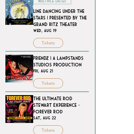
Multiple Dates
Line Dancing Under the
Stars | Presented by The
Grand Ritz Theater
Wed, Aug 19
Tickets
Friendz | A Lampstands
Studios Production
Fri, Aug 21
Tickets
The Ultimate Rod
Stewart Experience -
FOREVER ROD
Sat, Aug 22
Tickets