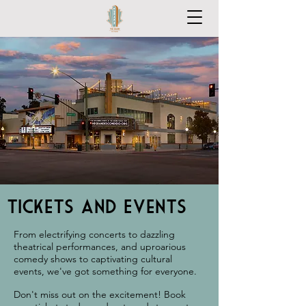
Tickets and Events
From electrifying concerts to dazzling
theatrical performances, and uproarious
comedy shows to captivating cultural
events, we've got something for everyone.
Don't miss out on the excitement! Book