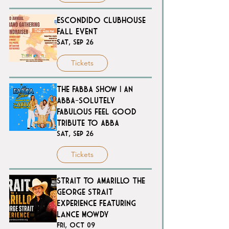
Escondido Clubhouse
Fall Event
Sat, Sep 26
Tickets
The FABBA SHOW | An
ABBA-solutely
FABulous feel good
tribute to ABBA
Sat, Sep 26
Tickets
STRAIT TO AMARILLO The
George Strait
Experience Featuring
Lance Mowdy
Fri, Oct 09