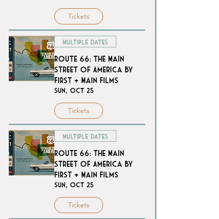
Tickets
Multiple Dates
Route 66: The Main
Street of America by
First + Main Films
Sun, Oct 25
Tickets
Multiple Dates
Route 66: The Main
Street of America by
First + Main Films
Sun, Oct 25
Tickets