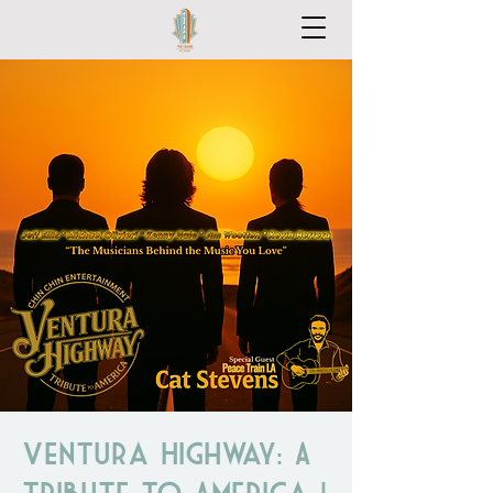
Ventura Highway: A
Tribute to America |