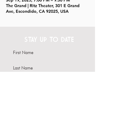
Sep 19, 2025, 7:00 PM – 9:30 PM
The Grand | Ritz Theater, 301 E Grand
Ave, Escondido, CA 92025, USA
STAY UP TO DATE
Subscribe
Interested in hosting your
event here?
Learn more about our Venue