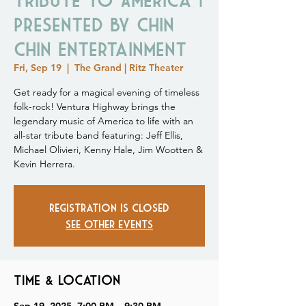
Presented by Chin
Chin Entertainment
Fri, Sep 19
  |  
The Grand | Ritz Theater
Get ready for a magical evening of timeless
folk-rock! Ventura Highway brings the
legendary music of America to life with an
all-star tribute band featuring: Jeff Ellis,
Michael Olivieri, Kenny Hale, Jim Wootten &
Kevin Herrera.
Registration is closed
See other events
Time & Location