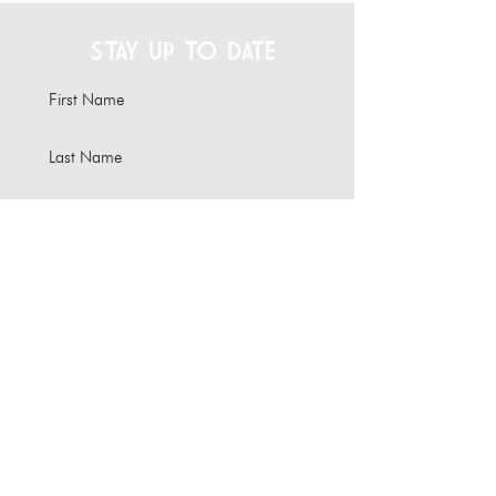
STAY UP TO DATE
Subscribe
Interested in hosting your
event here?
Learn more about our Venue
Rental options
About Us