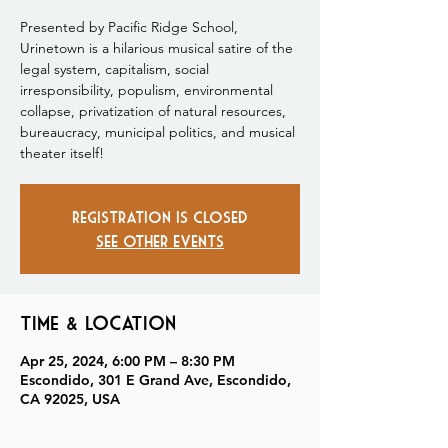
Presented by Pacific Ridge School,
Urinetown is a hilarious musical satire of the
legal system, capitalism, social
irresponsibility, populism, environmental
collapse, privatization of natural resources,
bureaucracy, municipal politics, and musical
theater itself!
Registration is closed
See other events
Time & Location
Apr 25, 2024, 6:00 PM – 8:30 PM
Escondido, 301 E Grand Ave, Escondido,
CA 92025, USA