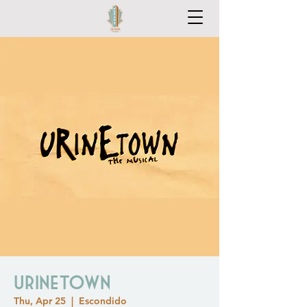
Urinetown
Thu, Apr 25
  |  
Escondido