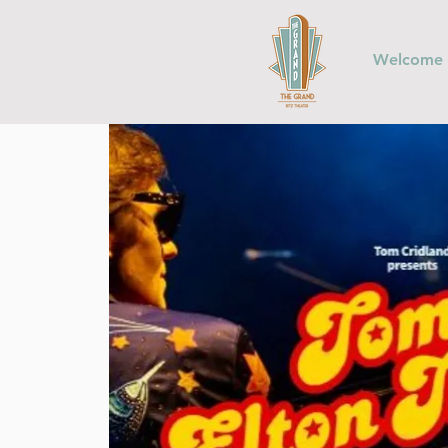
Welcome