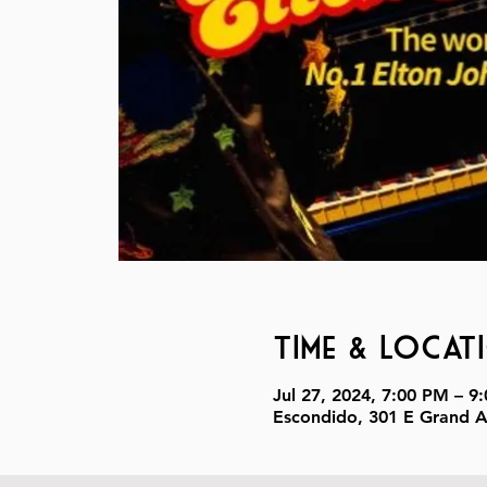
Time & Locat
Jul 27, 2024, 7:00 PM – 9
Escondido, 301 E Grand 