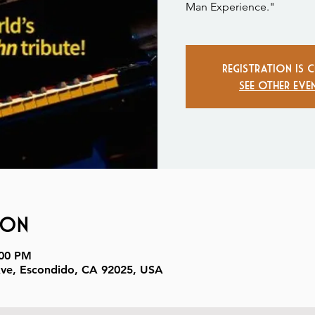
Man Experience."
Registration is 
See other eve
ion
:00 PM
Ave, Escondido, CA 92025, USA