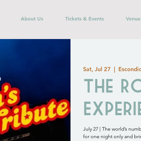
About Us
Tickets & Events
Venue
Sat, Jul 27
  |  
Escondi
The R
Experi
July 27 | The world’s num
for one night only and br