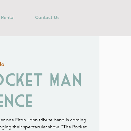
 Rental
Contact Us
do
ocket Man
ence
ber one Elton John tribute band is coming
inging their spectacular show, "The Rocket