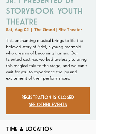
Storybook Youth
Theatre
Sat, Aug 02
  |  
The Grand | Ritz Theater
This enchanting musical brings to life the
beloved story of Ariel, a young mermaid
who dreams of becoming human. Our
talented cast has worked tirelessly to bring
this magical tale to the stage, and we can't
wait for you to experience the joy and
excitement of their performances.
Registration is closed
See other events
Time & Location