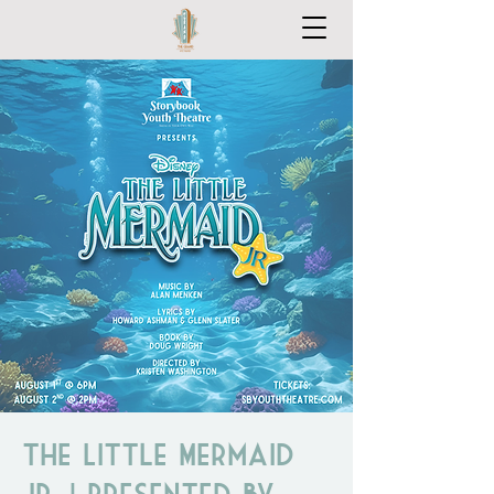
The Little Mermaid
Jr. | Presented by