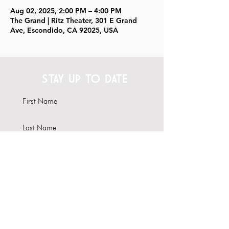
Aug 02, 2025, 2:00 PM – 4:00 PM
The Grand | Ritz Theater, 301 E Grand
Ave, Escondido, CA 92025, USA
STAY UP TO DATE
Subscribe
Interested in hosting your
event here?