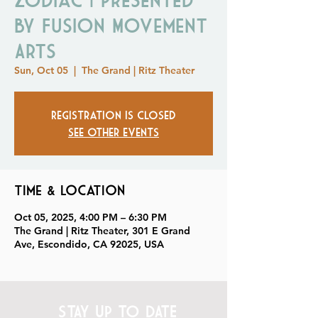
by Fusion Movement
Arts
Sun, Oct 05
  |  
The Grand | Ritz Theater
Registration is closed
See other events
Time & Location
Oct 05, 2025, 4:00 PM – 6:30 PM
The Grand | Ritz Theater, 301 E Grand
Ave, Escondido, CA 92025, USA
STAY UP TO DATE