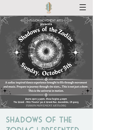
Shadows of the
Zodiac | Presented