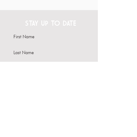
STAY UP TO DATE
Subscribe
Interested in hosting your
event here?
Learn more about our Venue
Rental options