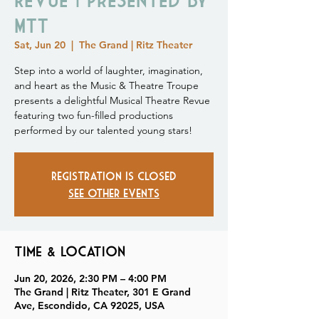
MTT
Sat, Jun 20
  |  
The Grand | Ritz Theater
Step into a world of laughter, imagination,
and heart as the Music & Theatre Troupe
presents a delightful Musical Theatre Revue
featuring two fun-filled productions
performed by our talented young stars!
Registration is closed
See other events
Time & Location
Jun 20, 2026, 2:30 PM – 4:00 PM
The Grand | Ritz Theater, 301 E Grand
Ave, Escondido, CA 92025, USA