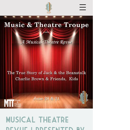
Musical Theatre
Revue | Presented by