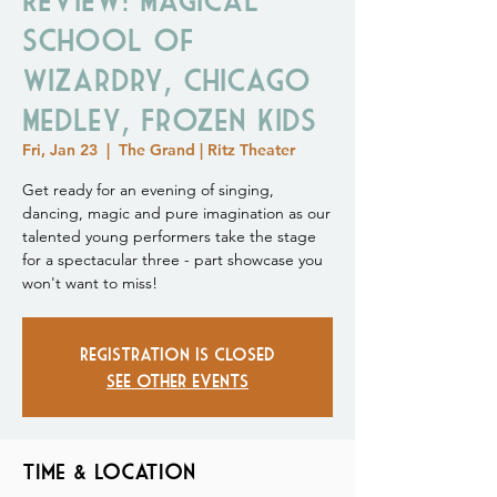
School of
Wizardry, Chicago
Medley, Frozen Kids
Fri, Jan 23
  |  
The Grand | Ritz Theater
Get ready for an evening of singing,
dancing, magic and pure imagination as our
talented young performers take the stage
for a spectacular three - part showcase you
won't want to miss!
Registration is closed
See other events
Time & Location