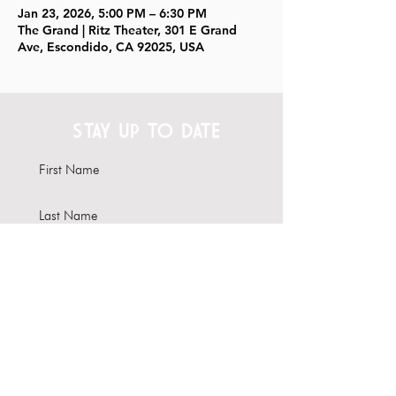
Jan 23, 2026, 5:00 PM – 6:30 PM
The Grand | Ritz Theater, 301 E Grand
Ave, Escondido, CA 92025, USA
STAY UP TO DATE
Subscribe
Interested in hosting your
event here?