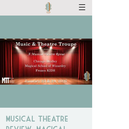
Musical Theatre
Review: Magical