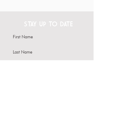
STAY UP TO DATE
Subscribe
Interested in hosting your
event here?
Learn more about our Venue
Rental options