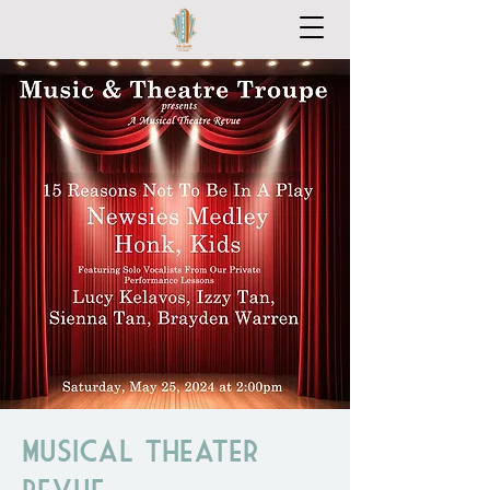
Musical Theater
Revue