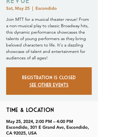
Sat, May 25
  |  
Escondido
Join MTT for a musical theater revue! From
a non-musical play to classic Broadway hits,
this dynamic performance showcases the
talents of young performers as they bring
beloved characters to life. It's a dazzling
showcase of talent and entertainment for
audiences of all ages!
Registration is closed
See other events
Time & Location
May 25, 2024, 2:00 PM – 4:00 PM
Escondido, 301 E Grand Ave, Escondido,
CA 92025, USA