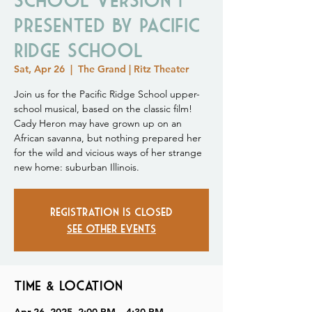
Presented by Pacific
Ridge School
Sat, Apr 26
  |  
The Grand | Ritz Theater
Join us for the Pacific Ridge School upper-
school musical, based on the classic film!
Cady Heron may have grown up on an
African savanna, but nothing prepared her
for the wild and vicious ways of her strange
new home: suburban Illinois.
Registration is closed
See other events
Time & Location