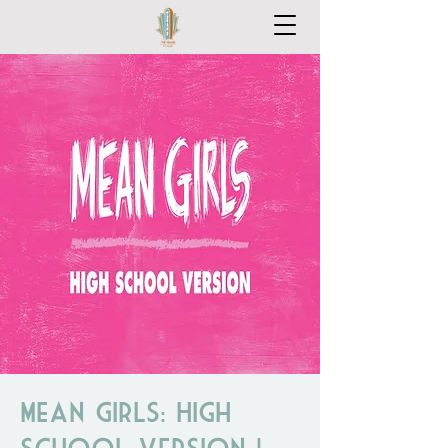
Mean Girls: High
School Version |