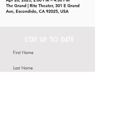
Apr 26, 2025, 2:00 PM – 4:30 PM
The Grand | Ritz Theater, 301 E Grand
Ave, Escondido, CA 92025, USA
STAY UP TO DATE
Subscribe
Interested in hosting your
event here?
Learn more about our Venue