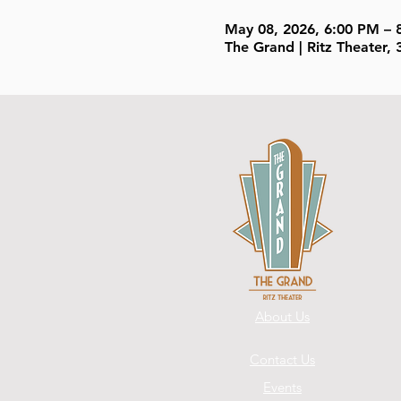
May 08, 2026, 6:00 PM – 
The Grand | Ritz Theater
About Us
Contact Us
Events