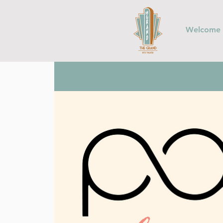
Welcome