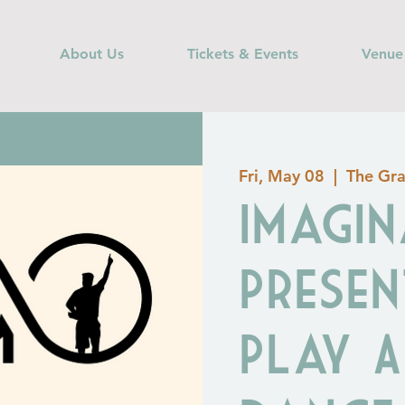
About Us
Tickets & Events
Venue
Fri, May 08
  |  
The Gra
Imagin
Presen
Play 