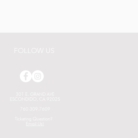
FOLLOW US
301 E. GRAND AVE
ESCONDIDO, CA 92025
760.309.7609
Ticketing Question?
Email Us!