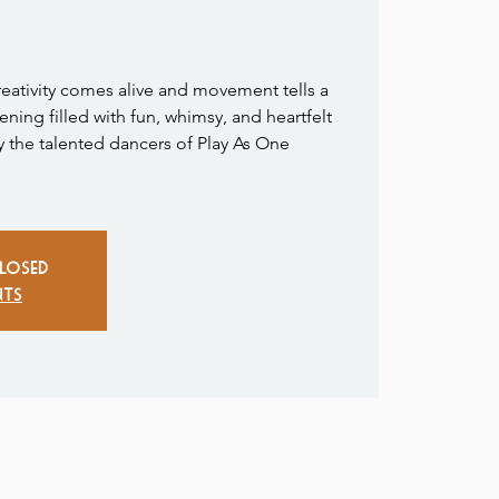
reativity comes alive and movement tells a
ening filled with fun, whimsy, and heartfelt
y the talented dancers of Play As One
closed
nts