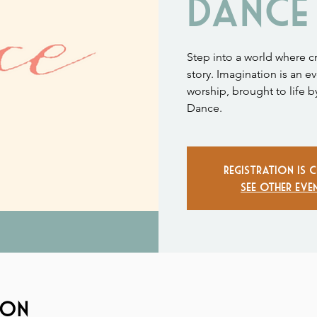
Dance
Step into a world where c
story. Imagination is an ev
worship, brought to life b
Dance.
Registration is 
See other eve
ion