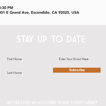
8:30 PM
, 301 E Grand Ave, Escondido, CA 92025, USA
STAY UP TO DATE
Subscribe
Interested in hosting your event here?