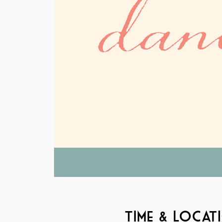
Time & Locat