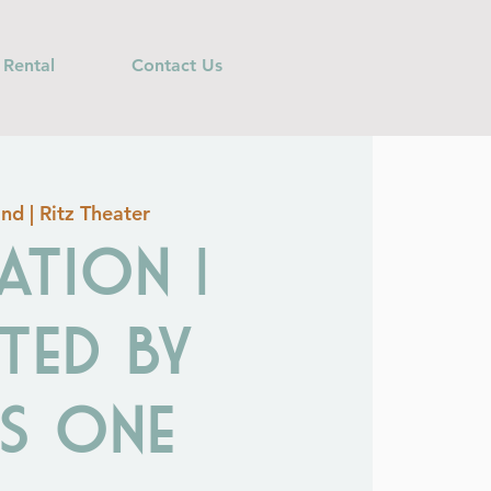
 Rental
Contact Us
nd | Ritz Theater
ation |
ted by
As One