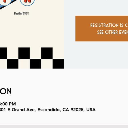
Registration is 
See other eve
ion
3:00 PM
, 301 E Grand Ave, Escondido, CA 92025, USA