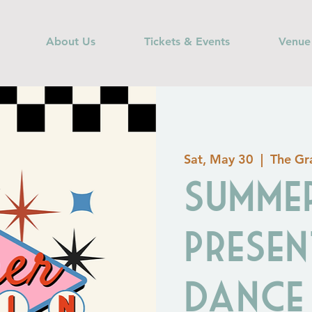
About Us
Tickets & Events
Venue
Sat, May 30
  |  
The Gra
Summer
Presen
Dance