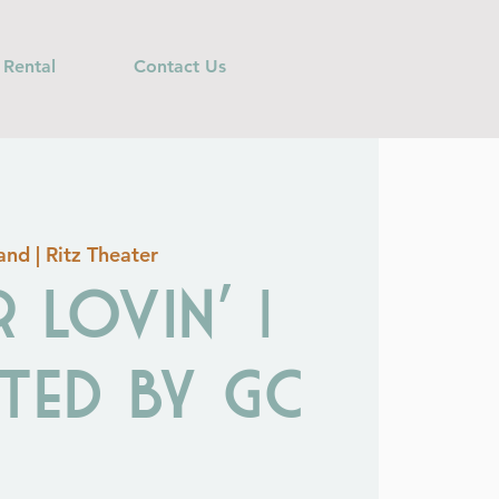
 Rental
Contact Us
nd | Ritz Theater
 Lovin' |
ted by GC