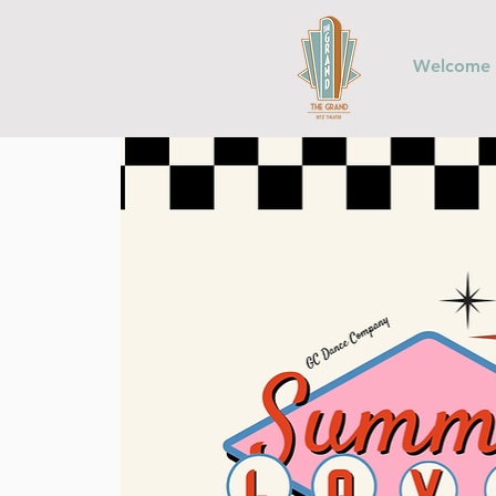
Welcome