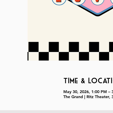
Time & Locat
May 30, 2026, 1:00 PM – 
The Grand | Ritz Theater