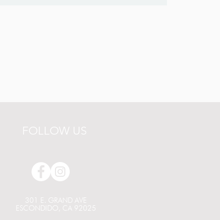
FOLLOW US
301 E. GRAND AVE
ESCONDIDO, CA 92025