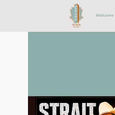
Welcome