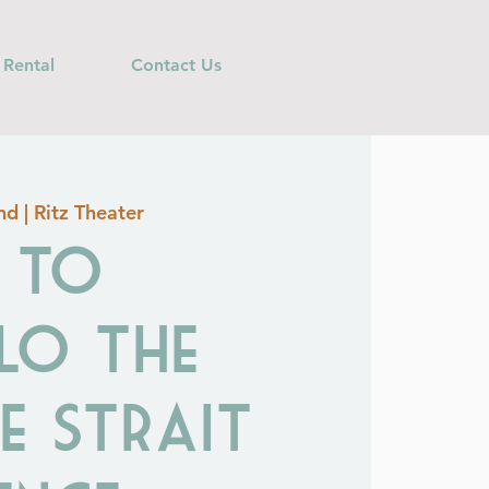
 Rental
Contact Us
d | Ritz Theater
T TO
LO The
e Strait