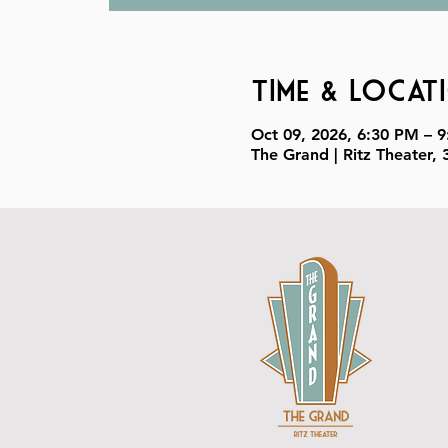
Time & Locat
Oct 09, 2026, 6:30 PM – 
The Grand | Ritz Theater