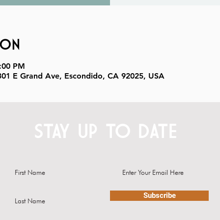
ion
9:00 PM
, 301 E Grand Ave, Escondido, CA 92025, USA
STAY UP TO DATE
Subscribe