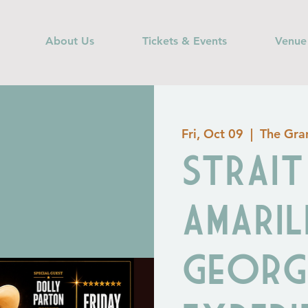
About Us
Tickets & Events
Venue
Fri, Oct 09
  |  
The Gran
STRAI
AMARIL
Georg