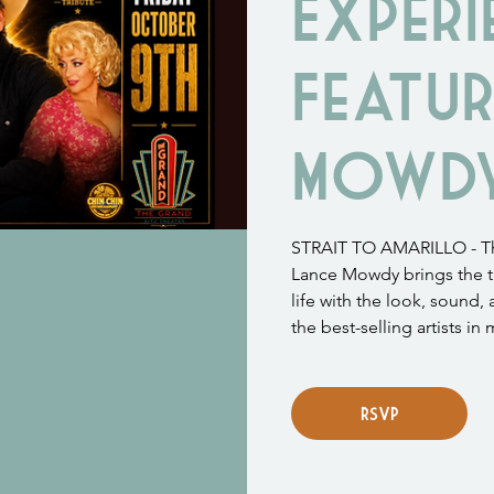
Experi
Featur
Mowd
STRAIT TO AMARILLO - The
Lance Mowdy brings the t
life with the look, sound,
the best-selling artists in 
RSVP