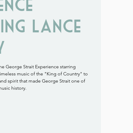
ence
ing Lance
y
 George Strait Experience starring
imeless music of the "King of Country" to
 and spirit that made George Strait one of
music history.