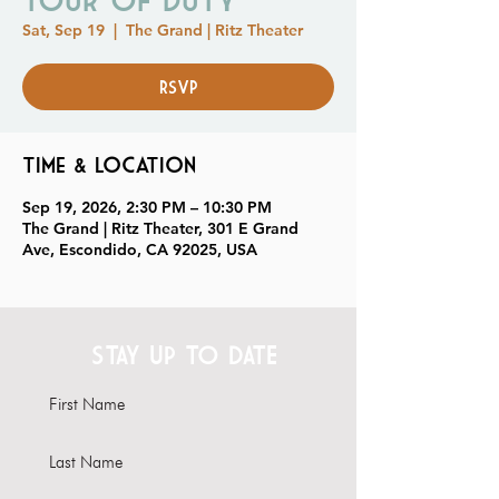
Sat, Sep 19
  |  
The Grand | Ritz Theater
RSVP
Time & Location
Sep 19, 2026, 2:30 PM – 10:30 PM
The Grand | Ritz Theater, 301 E Grand
Ave, Escondido, CA 92025, USA
STAY UP TO DATE