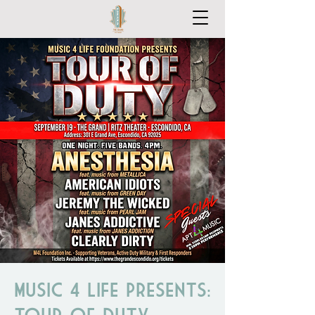
Music 4 Life Presents:
Tour of Duty