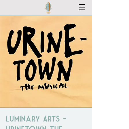
Luminary Arts -
Urinetown the