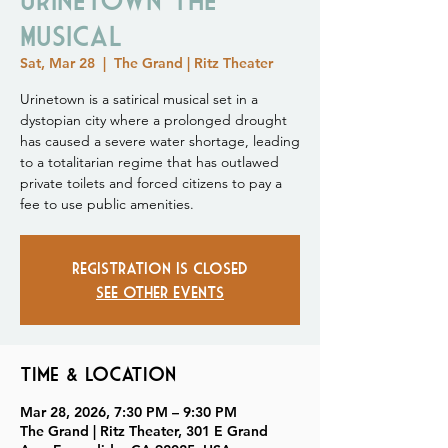
Musical
Sat, Mar 28
  |  
The Grand | Ritz Theater
Urinetown is a satirical musical set in a
dystopian city where a prolonged drought
has caused a severe water shortage, leading
to a totalitarian regime that has outlawed
private toilets and forced citizens to pay a
fee to use public amenities.
Registration is closed
See other events
Time & Location
Mar 28, 2026, 7:30 PM – 9:30 PM
The Grand | Ritz Theater, 301 E Grand