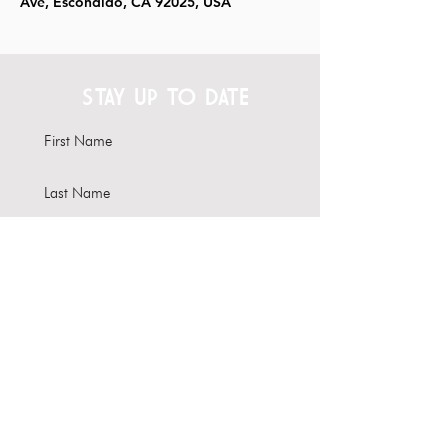
Ave, Escondido, CA 92025, USA
STAY UP TO DATE
Subscribe
Interested in hosting your
event here?
Learn more about our Venue
Rental options