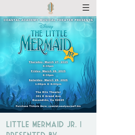
Little Mermaid Jr. |
Presented by