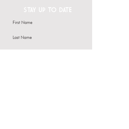
STAY UP TO DATE
Subscribe
Interested in hosting your
event here?
Learn more about our Venue
Rental options
About Us
Contact Us