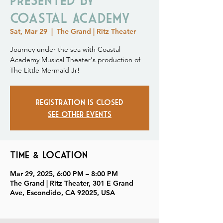
Coastal Academy
Sat, Mar 29
  |  
The Grand | Ritz Theater
Journey under the sea with Coastal
Academy Musical Theater's production of
The Little Mermaid Jr!
Registration is closed
See other events
Time & Location
Mar 29, 2025, 6:00 PM – 8:00 PM
The Grand | Ritz Theater, 301 E Grand
Ave, Escondido, CA 92025, USA