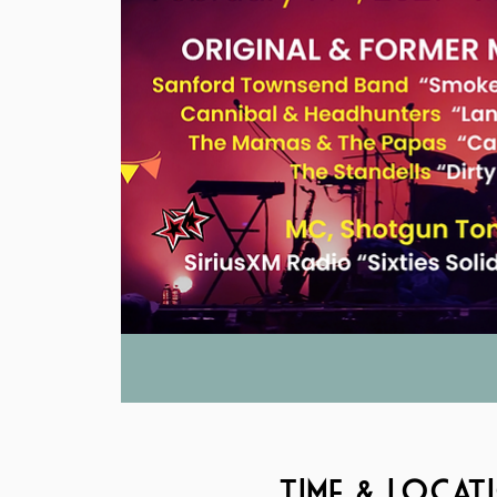
Time & Locat