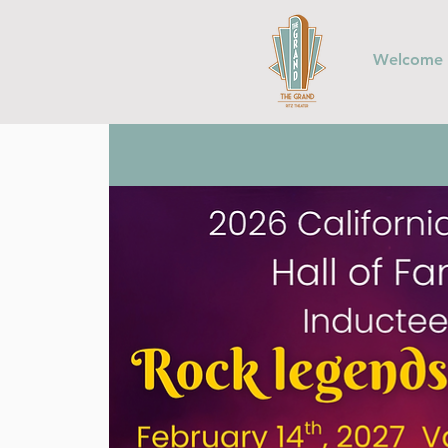
Welcome