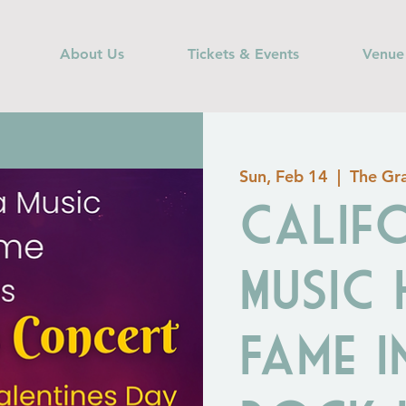
About Us
Tickets & Events
Venue
Sun, Feb 14
  |  
The Gra
Calif
Music
Fame I