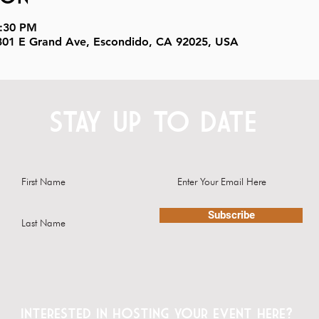
8:30 PM
, 301 E Grand Ave, Escondido, CA 92025, USA
STAY UP TO DATE
Subscribe
Interested in hosting your event here?