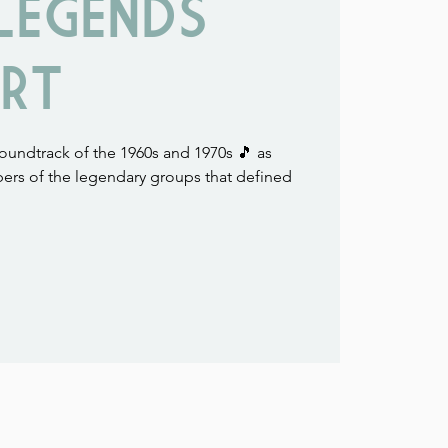
LEGENDS
RT
soundtrack of the 1960s and 1970s 🎵 as
ers of the legendary groups that defined