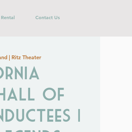
 Rental
Contact Us
nd | Ritz Theater
ornia
 Hall of
nductees |