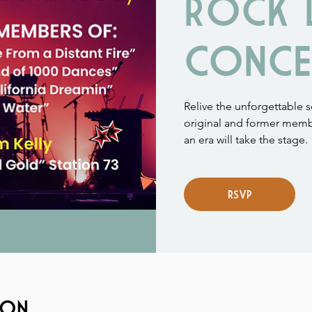
ROCK 
CONCE
Relive the unforgettable 
original and former memb
an era will take the stage.
RSVP
ion