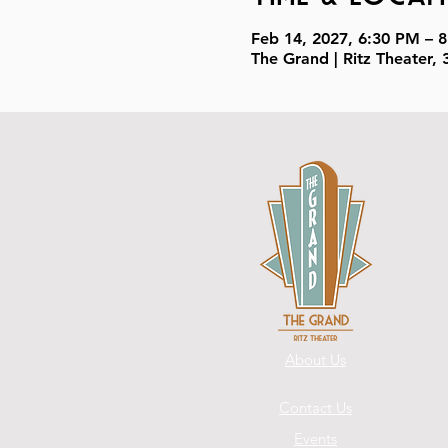
Feb 14, 2027, 6:30 PM – 
The Grand | Ritz Theater
About Us
Contact Us
Events