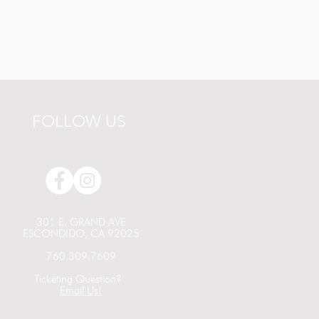
FOLLOW US
301 E. GRAND AVE
ESCONDIDO, CA 92025
760.309.7609
Ticketing Question?
Email Us!