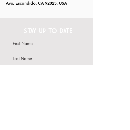
Ave, Escondido, CA 92025, USA
STAY UP TO DATE
Subscribe
Interested in hosting your
event here?
Learn more about our Venue
Rental options