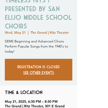
Presented by San
Elijo Middle School
Choirs
Wed, May 21
  |  
The Grand | Ritz Theater
SEMS Beginning and Advanced Choirs
Perform Popular Songs from the 1940's to
today!
Registration is closed
See other events
Time & Location
May 21, 2025, 6:30 PM – 8:30 PM
The Grand | Ritz Theater, 301 E Grand