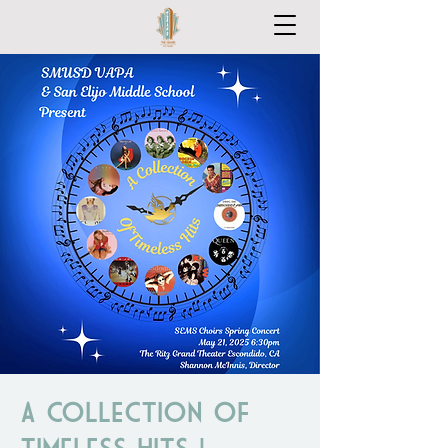
A Collection of
Timeless Hits |